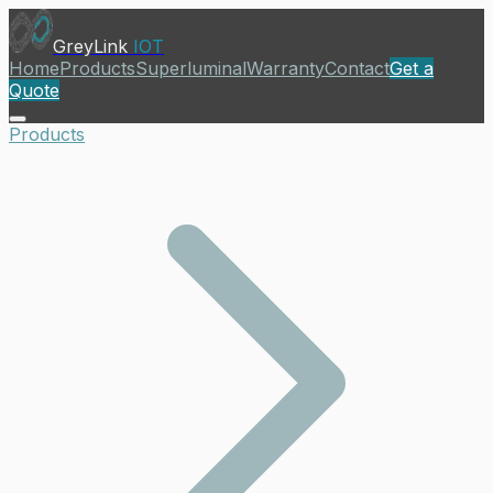
GreyLink
IOT
Home
Products
Superluminal
Warranty
Contact
Get a
Quote
Products