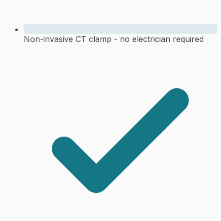
Non-invasive CT clamp - no electrician required