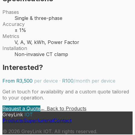
Phases
Single & three-phase
Accuracy
± 1%
Metrics
V, A, W, kWh, Power Factor
Installation
Non-invasive CT clamp
Interested?
From
R3,500
per device
·
R100
/month per device
Get in touch for availability and a custom quote tailored
to your operation.
Request a Quote
← Back to Products
GreyLink
IOT
Products
Superluminal
Contact
©
2026
GreyLink IOT. All rights reserved.