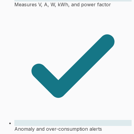
Measures V, A, W, kWh, and power factor
Anomaly and over-consumption alerts