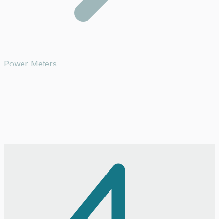
Power Meters