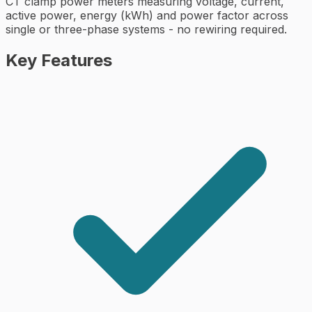
CT clamp power meters measuring voltage, current,
active power, energy (kWh) and power factor across
single or three-phase systems - no rewiring required.
Key Features