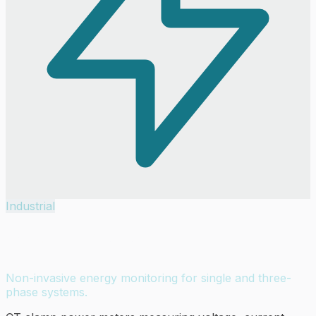
Industrial
Power Meters
Non-invasive energy monitoring for single and three-
phase systems.