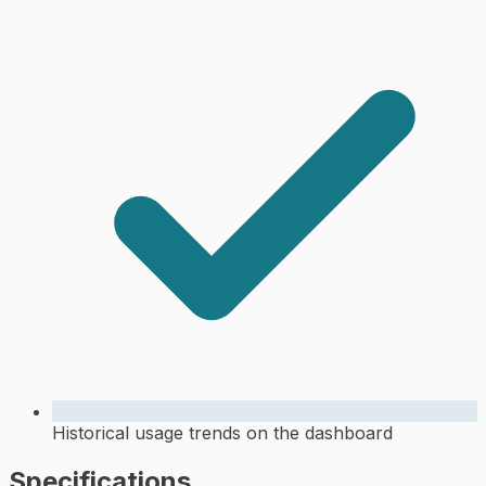
Historical usage trends on the dashboard
Specifications