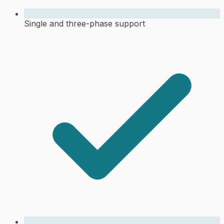
Single and three-phase support